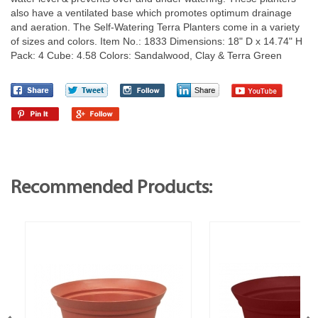
also have a ventilated base which promotes optimum drainage
and aeration. The Self-Watering Terra Planters come in a variety
of sizes and colors. Item No.: 1833 Dimensions: 18" D x 14.74" H
Pack: 4 Cube: 4.58 Colors: Sandalwood, Clay & Terra Green
Recommended Products: