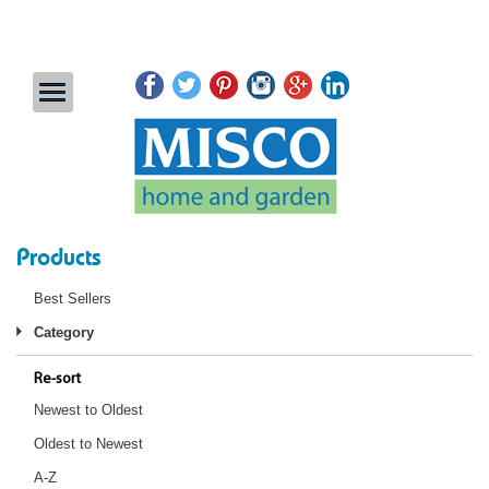
Products
Best Sellers
Category
Re-sort
Newest to Oldest
Oldest to Newest
A-Z