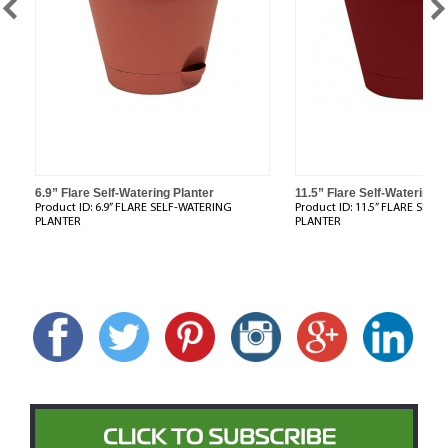
6.9” Flare Self-Watering Planter
11.5” Flare Self-Watering P
Product ID:
6.9” FLARE SELF-WATERING
Product ID:
11.5” FLARE SELF
PLANTER
PLANTER