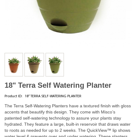
18" Terra Self Watering Planter
Product ID:
18” TERRA SELF-WATERING PLANTER
The Terra Self-Watering Planters have a textured finish with gloss
accents that beautify this design. They come with Misco’s
patented self-watering technology to assure your plants stay
hydrated. They feature a large, built-in reservoir that draws water
to roots as needed for up to 2 weeks. The QuickView™ lip shows
water level & prevents over and under watering. These planters