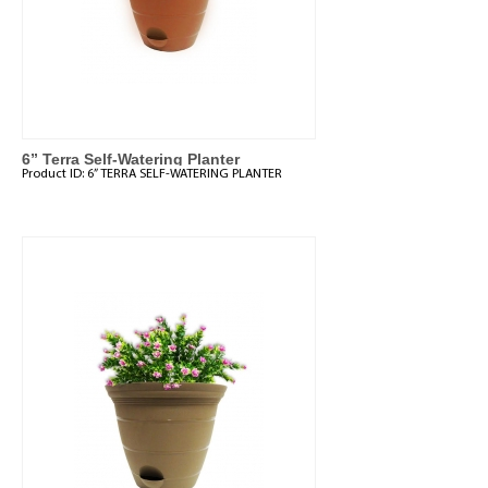
6” Terra Self-Watering Planter
Product ID:
6” TERRA SELF-WATERING PLANTER