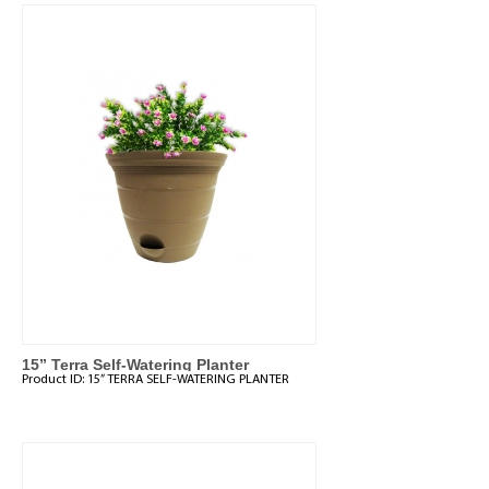
15” Terra Self-Watering Planter
Product ID:
15” TERRA SELF-WATERING PLANTER