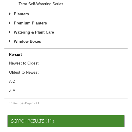
Terra Self-Watering Series
Planters
Premium Planters
Watering & Plant Care
Window Boxes
Re-sort
Newest to Oldest
Oldest to Newest
A-Z
Z-A
11 item(s) - Page 1 of 1
SEARCH RESULTS (11):