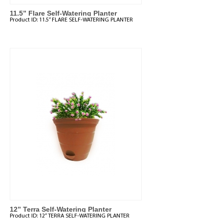
11.5” Flare Self-Watering Planter
Product ID:
11.5” FLARE SELF-WATERING PLANTER
12” Terra Self-Watering Planter
Product ID:
12” TERRA SELF-WATERING PLANTER