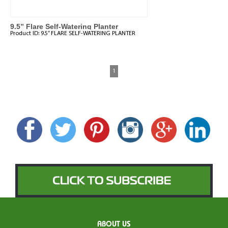
9.5” Flare Self-Watering Planter
Product ID:
9.5” FLARE SELF-WATERING PLANTER
1
ABOUT US