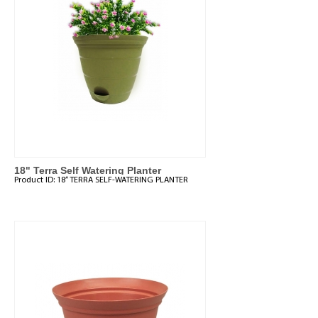
18" Terra Self Watering Planter
Product ID:
18” TERRA SELF-WATERING PLANTER