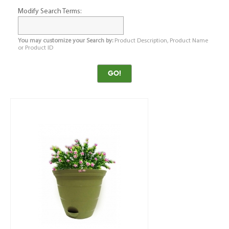
Modify Search Terms:
You may customize your Search by:
Product Description, Product Name
or Product ID