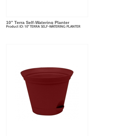
10” Terra Self-Watering Planter
Product ID:
10” TERRA SELF-WATERING PLANTER