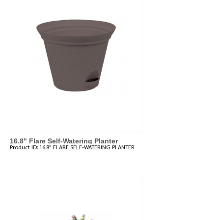
16.8" Flare Self-Watering Planter
Product ID:
16.8" FLARE SELF-WATERING PLANTER