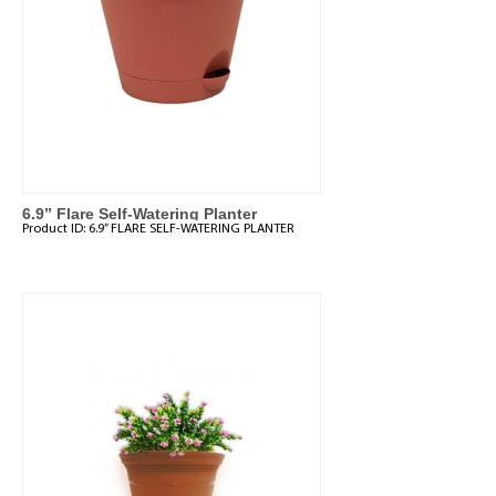
6.9” Flare Self-Watering Planter
Product ID:
6.9” FLARE SELF-WATERING PLANTER