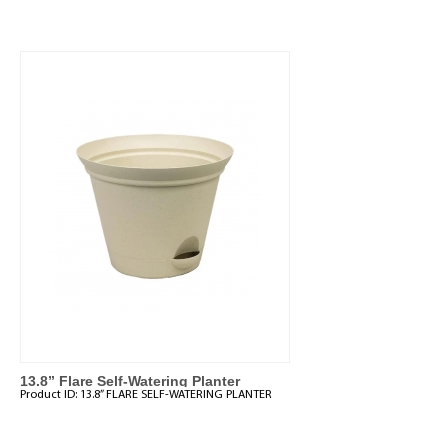
13.8” Flare Self-Watering Planter
Product ID:
13.8” FLARE SELF-WATERING PLANTER