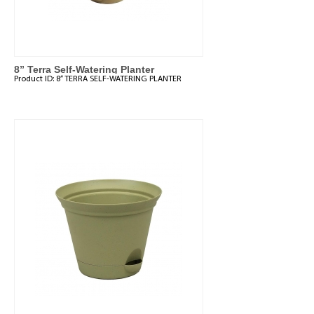
8” Terra Self-Watering Planter
Product ID:
8” TERRA SELF-WATERING PLANTER