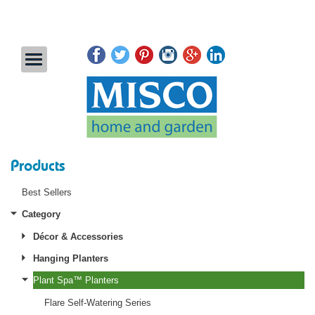
Products
Best Sellers
Category
Décor & Accessories
Hanging Planters
Plant Spa™ Planters
Flare Self-Watering Series