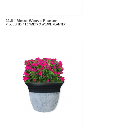
11.5” Metro Weave Planter
Product ID:
11.5” METRO WEAVE PLANTER