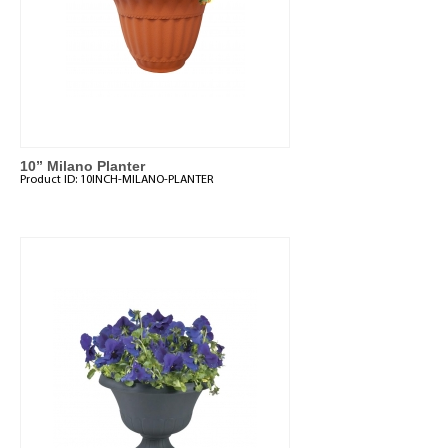
10” Milano Planter
Product ID:
10INCH-MILANO-PLANTER