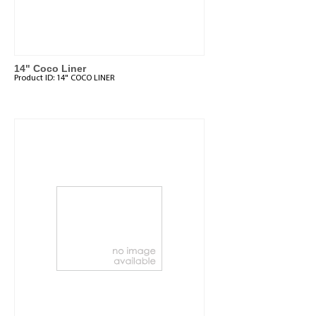
14" Coco Liner
Product ID:
14" COCO LINER