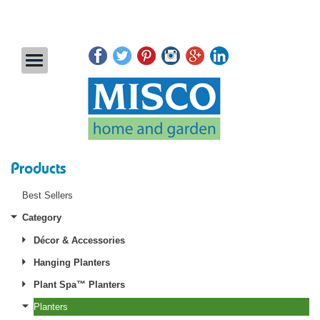
Products
Best Sellers
Category
Décor & Accessories
Hanging Planters
Plant Spa™ Planters
Planters