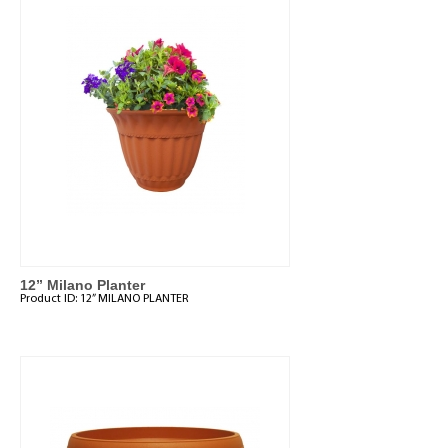
12” Milano Planter
Product ID:
12” MILANO PLANTER