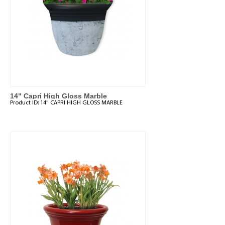
14" Capri High Gloss Marble
Product ID:
14" CAPRI HIGH GLOSS MARBLE