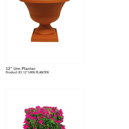
12” Urn Planter
Product ID:
12” URN PLANTER