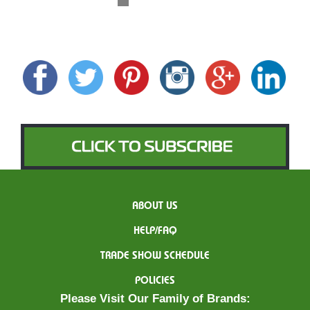
ABOUT US
HELP/FAQ
TRADE SHOW SCHEDULE
POLICIES
Please Visit Our Family of Brands: