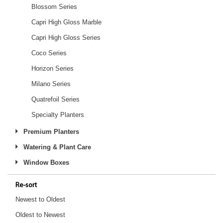
Blossom Series
Capri High Gloss Marble
Capri High Gloss Series
Coco Series
Horizon Series
Milano Series
Quatrefoil Series
Specialty Planters
Premium Planters
Watering & Plant Care
Window Boxes
Re-sort
Newest to Oldest
Oldest to Newest