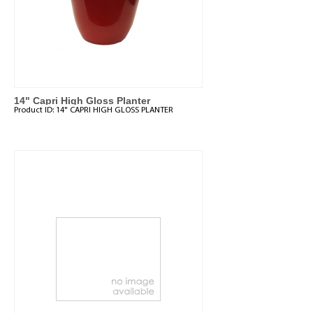
14" Capri High Gloss Planter
Product ID:
14" CAPRI HIGH GLOSS PLANTER