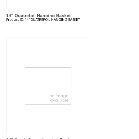
14” Quatrefoil Hanging Basket
Product ID:
14” QUATREFOIL HANGING BASKET