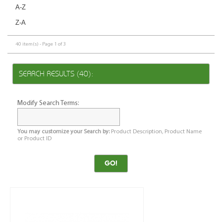
A-Z
Z-A
40 item(s) - Page 1 of 3
SEARCH RESULTS (40):
Modify Search Terms:
You may customize your Search by:
Product Description, Product Name
or Product ID