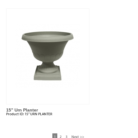
15” Urn Planter
Product ID:
15” URN PLANTER
1
2
3
Next >>