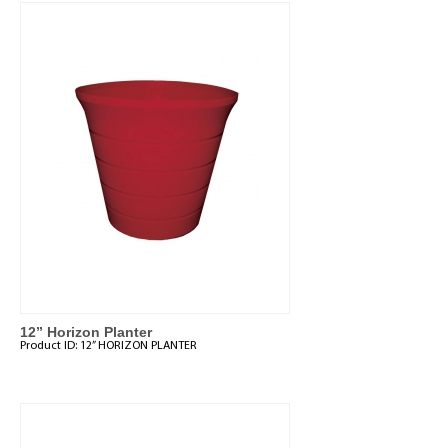
12” Horizon Planter
Product ID:
12” HORIZON PLANTER