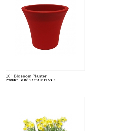
10” Blossom Planter
Product ID:
10” BLOSSOM PLANTER