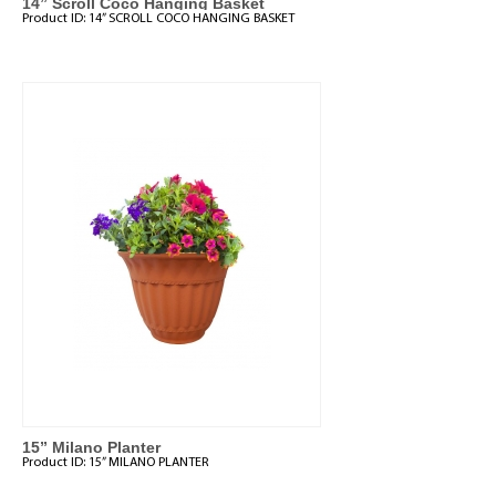
14” Scroll Coco Hanging Basket
Product ID:
14” SCROLL COCO HANGING BASKET
15” Milano Planter
Product ID:
15” MILANO PLANTER