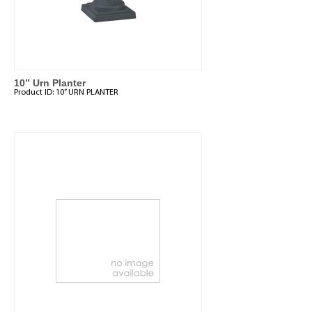
10” Urn Planter
Product ID:
10” URN PLANTER