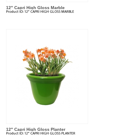
12" Capri High Gloss Marble
Product ID:
12" CAPRI HIGH GLOSS MARBLE
12" Capri High Gloss Planter
Product ID:
12" CAPRI HIGH GLOSS PLANTER