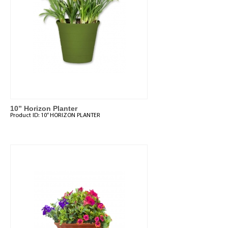
10” Horizon Planter
Product ID:
10” HORIZON PLANTER