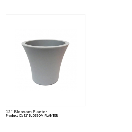
12” Blossom Planter
Product ID:
12” BLOSSOM PLANTER