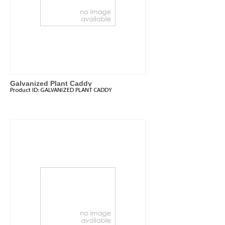
Galvanized Plant Caddy
Product ID:
GALVANIZED PLANT CADDY