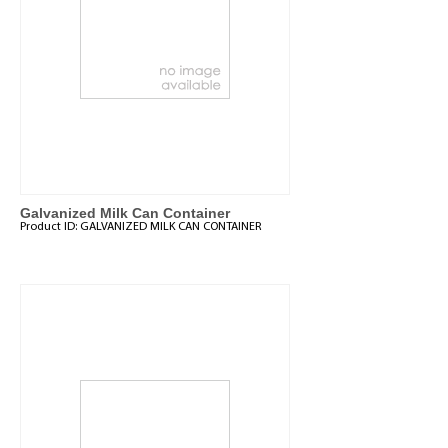
Galvanized Milk Can Container
Product ID:
GALVANIZED MILK CAN CONTAINER