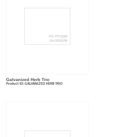
Galvanized Herb Trio
Product ID:
GALVANIZED HERB TRIO