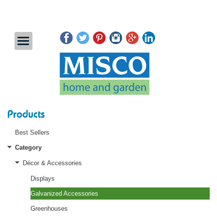
Products
Best Sellers
Category
Décor & Accessories
Displays
Galvanized Accessories
Greenhouses