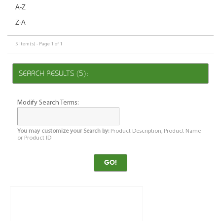
A-Z
Z-A
5 item(s) - Page 1 of 1
SEARCH RESULTS (5):
Modify Search Terms:
You may customize your Search by:
Product Description, Product Name
or Product ID