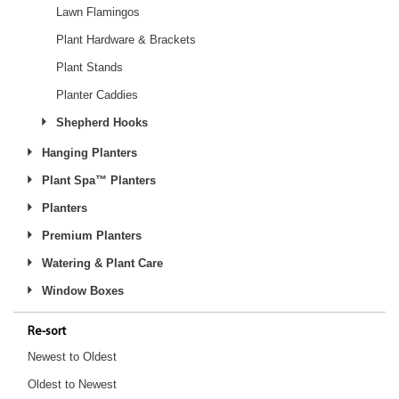
Lawn Flamingos
Plant Hardware & Brackets
Plant Stands
Planter Caddies
Shepherd Hooks
Hanging Planters
Plant Spa™ Planters
Planters
Premium Planters
Watering & Plant Care
Window Boxes
Re-sort
Newest to Oldest
Oldest to Newest