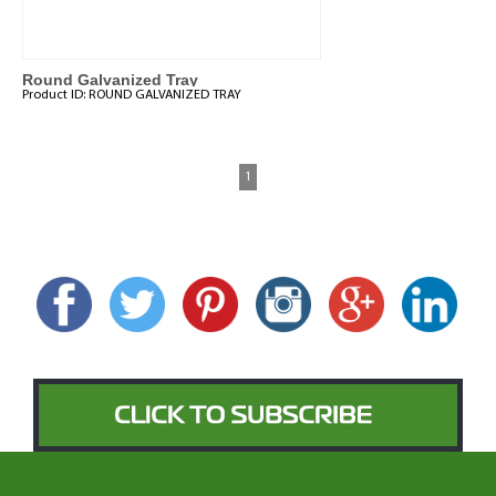
Round Galvanized Tray
Product ID:
ROUND GALVANIZED TRAY
1