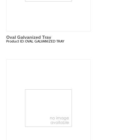
Oval Galvanized Tray
Product ID:
OVAL GALVANIZED TRAY