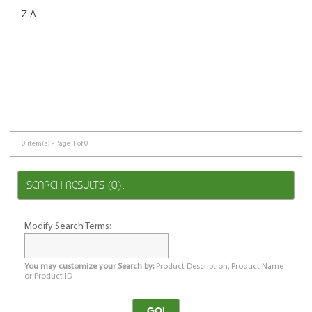
Z-A
0 item(s) - Page 1 of 0
SEARCH RESULTS (0):
Modify Search Terms:
You may customize your Search by:
Product Description, Product Name
or Product ID