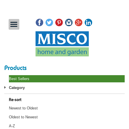
Products
Best Sellers
Category
Re-sort
Newest to Oldest
Oldest to Newest
A-Z