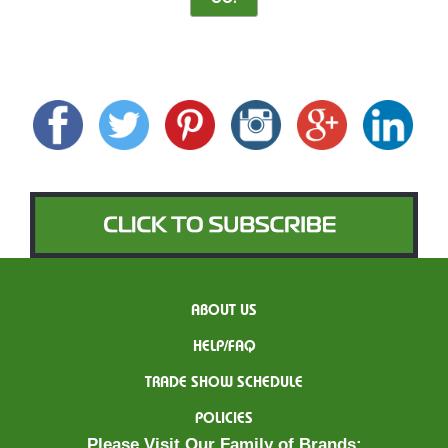
ABOUT US
HELP/FAQ
TRADE SHOW SCHEDULE
POLICIES
Please Visit Our Family of Brands: