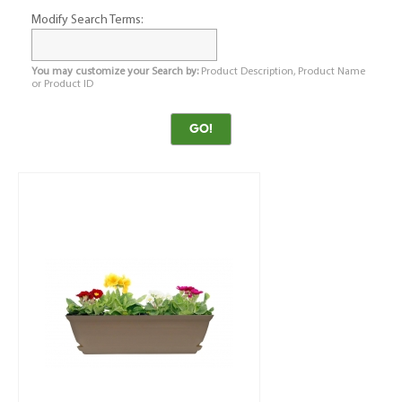
Modify Search Terms:
You may customize your Search by:
Product Description, Product Name
or Product ID