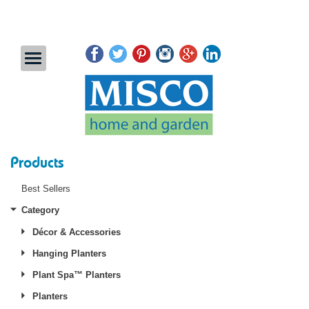
Products
Best Sellers
Category
Décor & Accessories
Hanging Planters
Plant Spa™ Planters
Planters