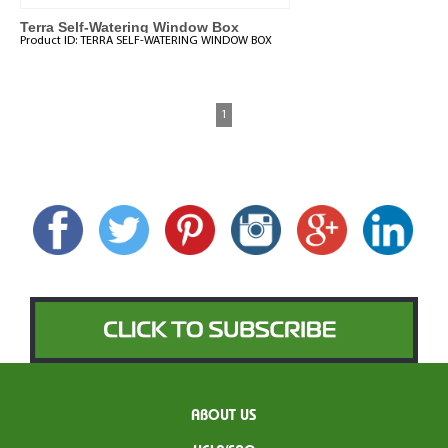
Terra Self-Watering Window Box
Product ID:
TERRA SELF-WATERING WINDOW BOX
1
ABOUT US