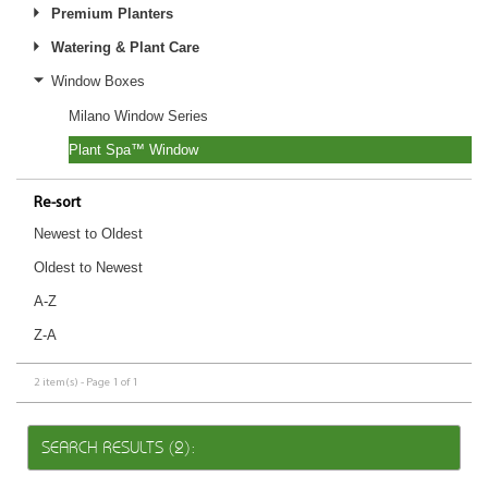
Premium Planters
Watering & Plant Care
Window Boxes
Milano Window Series
Plant Spa™ Window
Re-sort
Newest to Oldest
Oldest to Newest
A-Z
Z-A
2 item(s) - Page 1 of 1
SEARCH RESULTS (2):