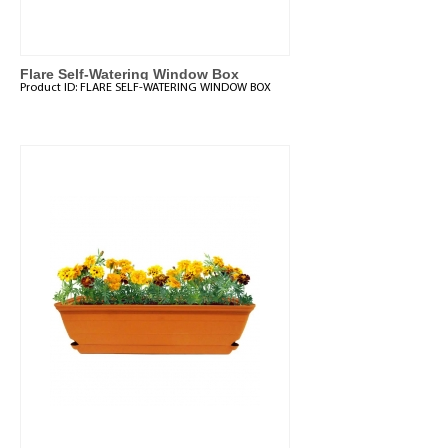
Flare Self-Watering Window Box
Product ID:
FLARE SELF-WATERING WINDOW BOX