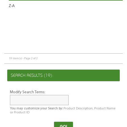
Z-A
19 item(s) - Page 2 of 2
SEARCH RESULTS (19):
Modify Search Terms:
You may customize your Search by:
Product Description, Product Name
or Product ID