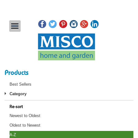
Products
Best Sellers
Category
Re-sort
Newest to Oldest
Oldest to Newest
A-Z