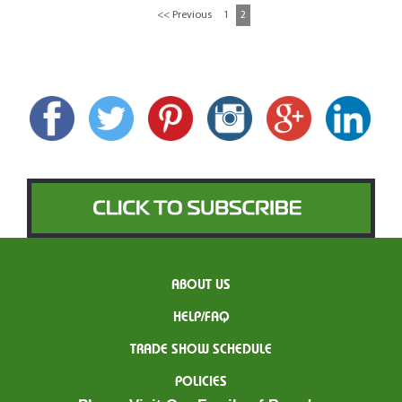
<< Previous
1
2
ABOUT US
HELP/FAQ
TRADE SHOW SCHEDULE
POLICIES