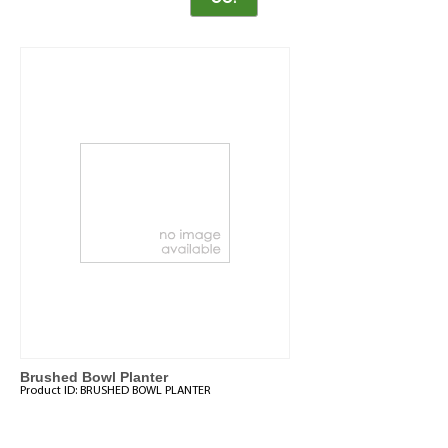
Brushed Bowl Planter
Product ID:
BRUSHED BOWL PLANTER