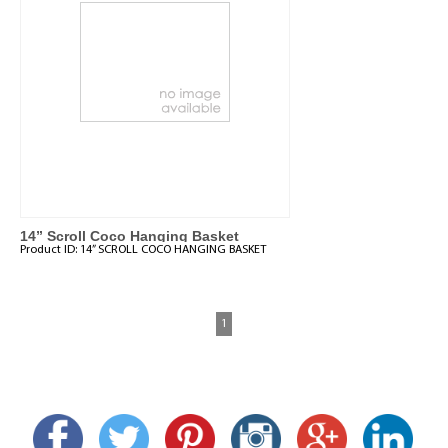
14” Scroll Coco Hanging Basket
Product ID:
14” SCROLL COCO HANGING BASKET
1