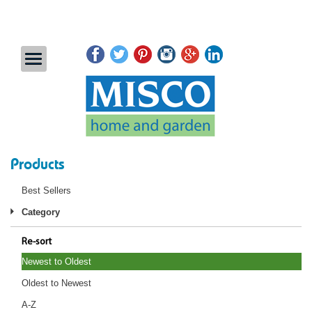
Products
Best Sellers
Category
Re-sort
Newest to Oldest
Oldest to Newest
A-Z