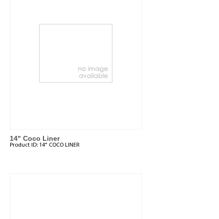
14" Coco Liner
Product ID:
14" COCO LINER