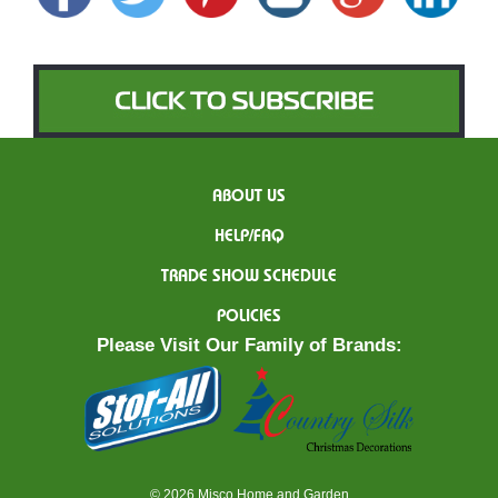
ABOUT US
HELP/FAQ
TRADE SHOW SCHEDULE
POLICIES
Please Visit Our Family of Brands:
© 2026 Misco Home and Garden