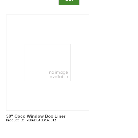
30" Coco Window Box Liner
Product ID:
F7BB6DEA0DC43012