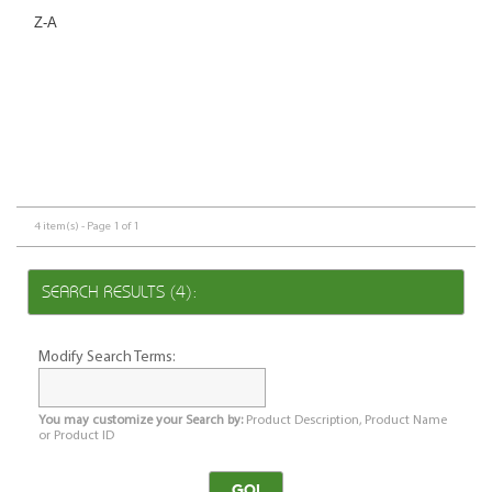
Z-A
4 item(s) - Page 1 of 1
SEARCH RESULTS (4):
Modify Search Terms:
You may customize your Search by:
Product Description, Product Name
or Product ID