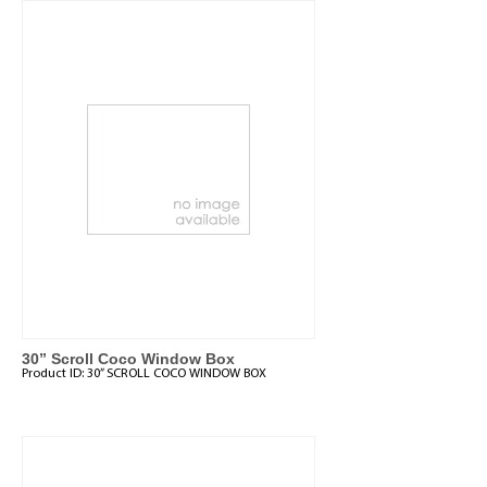
30” Scroll Coco Window Box
Product ID:
30” SCROLL COCO WINDOW BOX